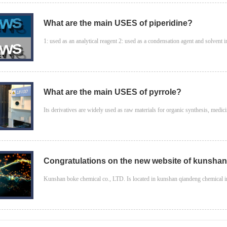
What are the main USES of piperidine?
1: used as an analytical reagent 2: used as a condensation agent and solvent in
What are the main USES of pyrrole?
Its derivatives are widely used as raw materials for organic synthesis, medicine
Congratulations on the new website of kunshan 
Kunshan boke chemical co., LTD. Is located in kunshan qiandeng chemical indu