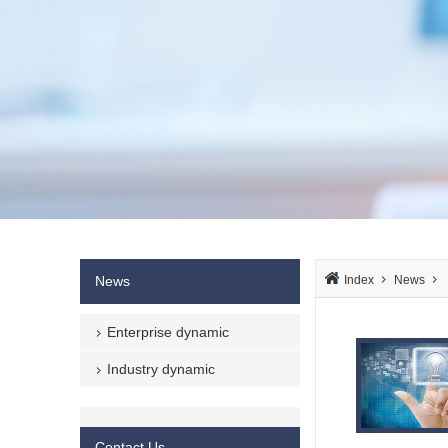
News
Index
News
Enterprise dynamic
Industry dynamic
Contact Us