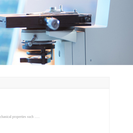
anical properties such ......