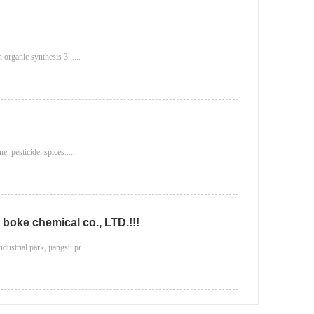
 organic synthesis 3......
, pesticide, spices......
boke chemical co., LTD.!!!
strial park, jiangsu pr......