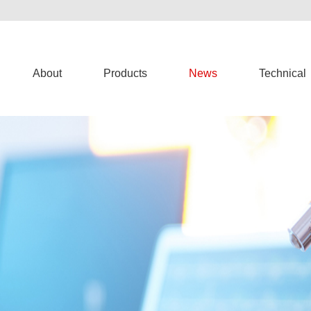
About
Products
News
Technical