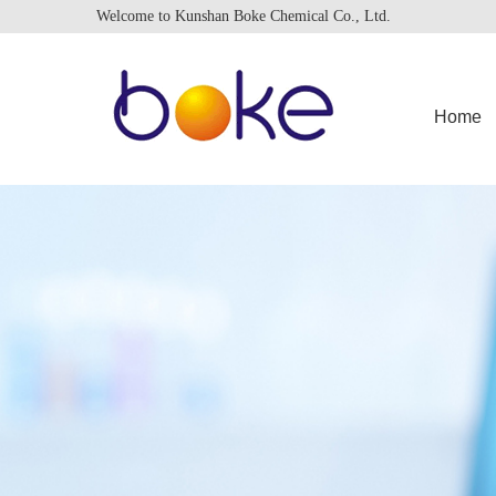
Welcome to Kunshan Boke Chemical Co., Ltd.
Home