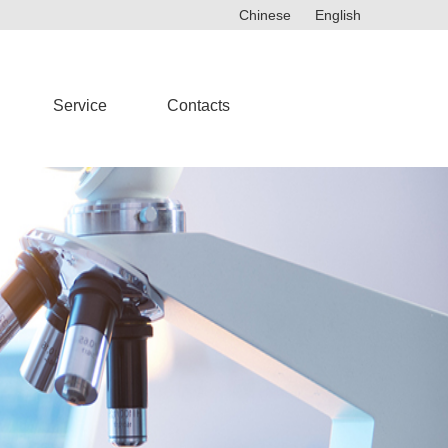
Chinese
English
Service
Contacts