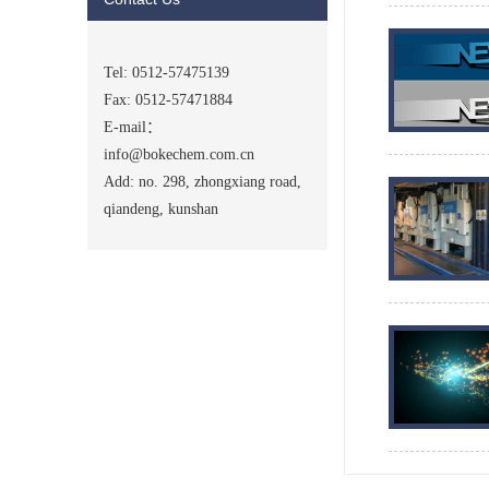
Tel: 0512-57475139
Fax: 0512-57471884
E-mail：
info@bokechem.com.cn
Add: no. 298, zhongxiang road,
qiandeng, kunshan