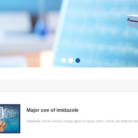
Major use of imidazole
Imidazole can be used as curing agent of epoxy resin, which can improve mech